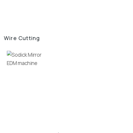
Wire Cutting