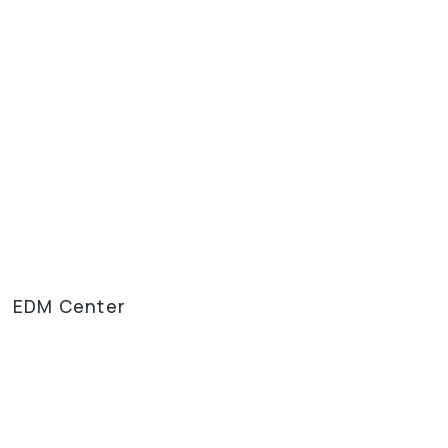
EDM Center