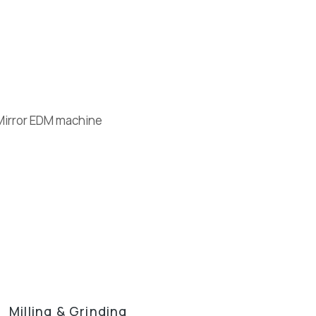
Milling & Grinding