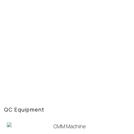
QC Equipment