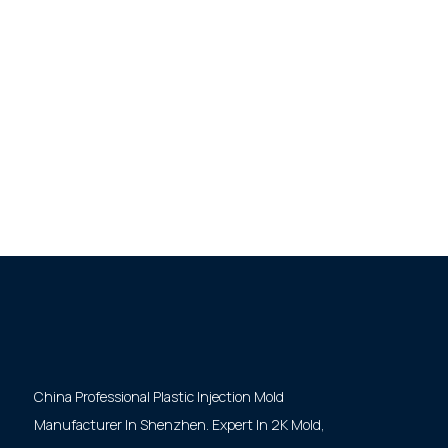
China Professional Plastic Injection Mold
Manufacturer In Shenzhen. Expert In 2K Mold,