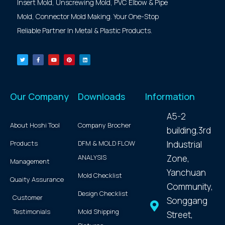
Insert Mold, Unscrewing Mold, PVC Elbow & Pipe
Mold, Connector Mold Making. Your One-Stop
Reliable Partner In Metal & Plastic Products.
Our Company
Downloads
Information
A5-2
About Hoshi Tool
Company Brocher
building,3rd
Products
DFM & MOLD FLOW
Industrial
ANALYSIS
Zone,
Management
Yanchuan
Mold Checklist
Quaity Assurance
Community,
Design Checklist
Customer
Songgang
Testimonials
Mold Shipping
Street,