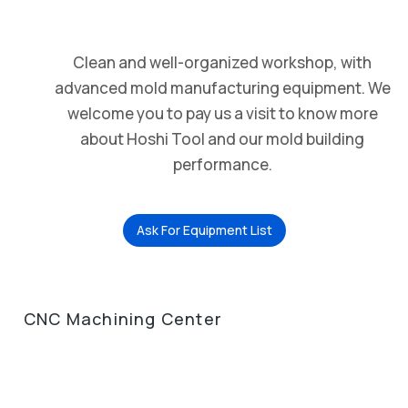
Clean and well-organized workshop, with
advanced mold manufacturing equipment. We
welcome you to pay us a visit to know more
about Hoshi Tool and our mold building
performance.
Ask For Equipment List
CNC Machining Center