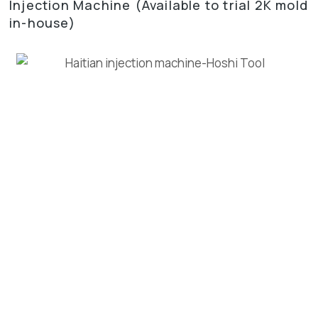
Injection Machine (Available to trial 2K mold
in-house)