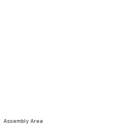
Assembly Area