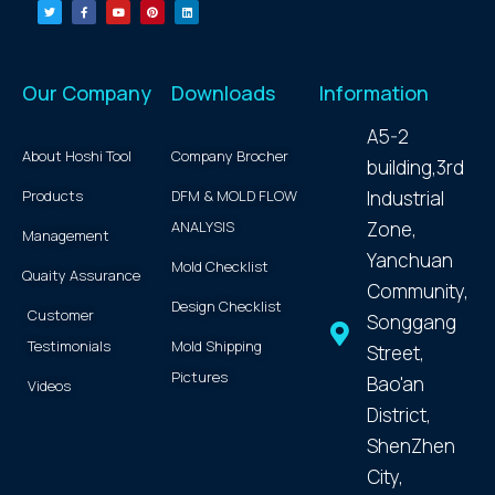
Our Company
Downloads
Information
A5-2
About Hoshi Tool
Company Brocher
building,3rd
Products
DFM & MOLD FLOW
Industrial
ANALYSIS
Zone,
Management
Yanchuan
Mold Checklist
Quaity Assurance
Community,
Design Checklist
Customer
Songgang
Testimonials
Mold Shipping
Street,
Pictures
Bao'an
Videos
District,
ShenZhen
City,