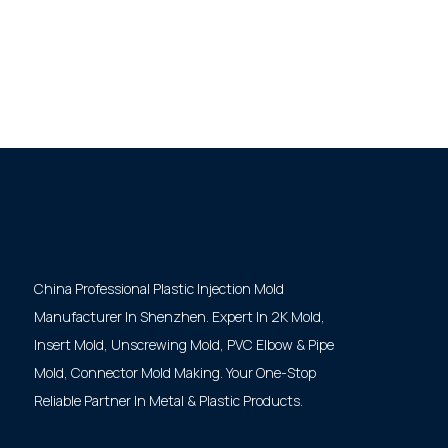
China Professional Plastic Injection Mold
Manufacturer In Shenzhen. Expert In 2K Mold,
Insert Mold, Unscrewing Mold, PVC Elbow & Pipe
Mold, Connector Mold Making. Your One-Stop
Reliable Partner In Metal & Plastic Products.